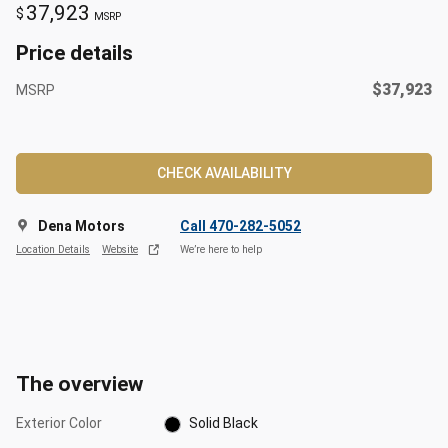
37,923
$
MSRP
Price details
$37,923
MSRP
CHECK AVAILABILITY
Dena Motors
Call 470-282-5052
Location Details
Website
We’re here to help
The overview
Exterior Color
Solid Black