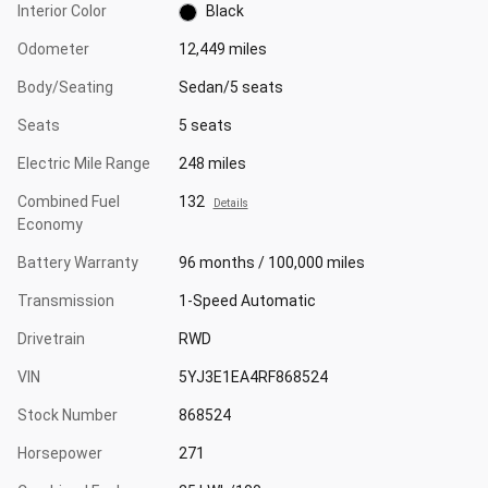
Interior Color
Black
Odometer
12,449 miles
Body/Seating
Sedan/5 seats
Seats
5 seats
Electric Mile Range
248 miles
Combined Fuel
132
Details
Economy
Battery Warranty
96 months / 100,000 miles
Transmission
1-Speed Automatic
Drivetrain
RWD
VIN
5YJ3E1EA4RF868524
Stock Number
868524
Horsepower
271