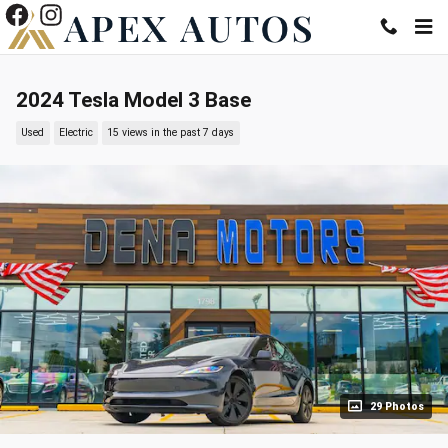
Skip to main content
2024 Tesla Model 3 Base
Used
Electric
15 views in the past 7 days
29 Photos