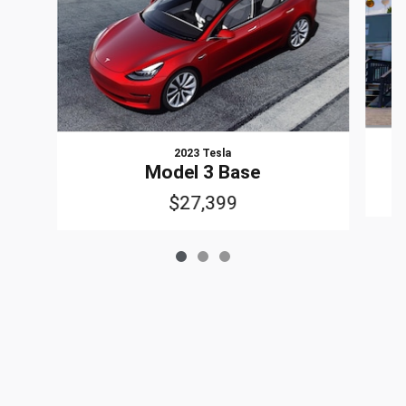
2023 Tesla
Model 3 Base
$27,399