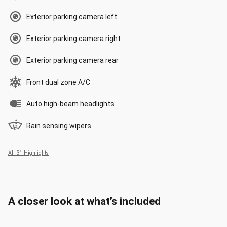
Exterior parking camera left
Exterior parking camera right
Exterior parking camera rear
Front dual zone A/C
Auto high-beam headlights
Rain sensing wipers
All 31 Highlights
A closer look at what’s included