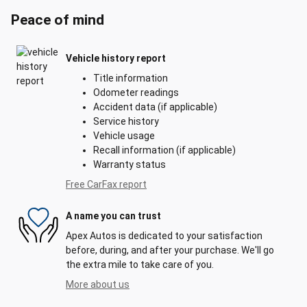
Peace of mind
Vehicle history report
Title information
Odometer readings
Accident data (if applicable)
Service history
Vehicle usage
Recall information (if applicable)
Warranty status
Free CarFax report
A name you can trust
Apex Autos is dedicated to your satisfaction
before, during, and after your purchase. We'll go
the extra mile to take care of you.
More about us