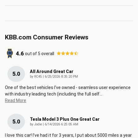
KBB.com Consumer Reviews
4.6
out of
5
overall
All Around Great Car
5.0
on
by
RC45
|
6/25/2026 8:35:20 PM
One of the best vehicles I've owned - seamless user experience
with industry leading tech (including the full self
…
Read More
Tesla Model 3 Plus One Great Car
5.0
on
by
Jodie
|
6/14/2026 6:25:05 AM
I love this car! I’ve had it for 3 years, I put about 5000 miles a year