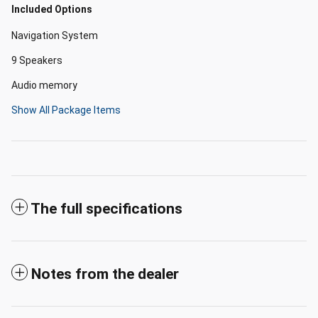
Included Options
Navigation System
9 Speakers
Audio memory
Show All Package Items
The full specifications
Notes from the dealer