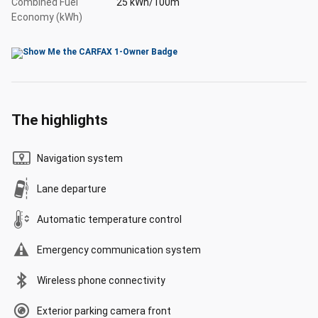
Combined Fuel
25 kWh/100m
Economy (kWh)
The highlights
Navigation system
Lane departure
Automatic temperature control
Emergency communication system
Wireless phone connectivity
Exterior parking camera front