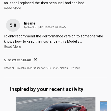
on it and I replaced the tires because I had one bad
…
Read More
Insane
5.0
on
by
SamSom
|
4/11/2026 7:40:10 AM
I’d only recommend the Performance version to someone who
knows how to keep their distance—this Model 3
…
Read More
All reviews on KBB.com
Based on 185 consumer ratings for 2017–2026 models.
Privacy
Inspired by your recent activity
Slide 1 of 3