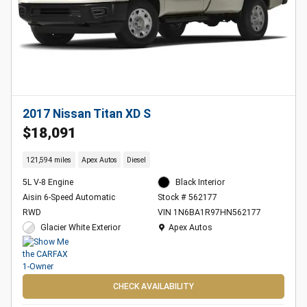
2017 Nissan Titan XD S
$18,091
121,594 miles
Apex Autos
Diesel
5L V-8 Engine
Black Interior
Aisin 6-Speed Automatic
Stock # 562177
RWD
VIN 1N6BA1R97HN562177
Location: Apex Autos
Glacier White Exterior
Apex Autos
CHECK AVAILABILITY