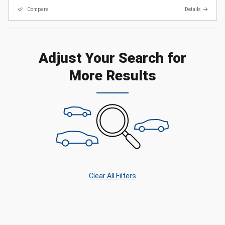
Compare
Details
Adjust Your Search for
More Results
Clear All Filters