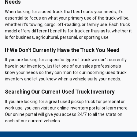
Needs
When looking for a used truck that best suits your needs, it's
essential to focus on what your primary use of the truck will be,
whether it's towing, cargo, off-roading, or family use. Each truck
model offers different benefits for truck enthusiasts, whether it
is for business, agricultural, personal, or sporting use.
If We Don't Currently Have the Truck You Need
If you are looking for a specific type of truck we don't currently
have in our inventory, just let one of our sales professionals
know your needs so they can monitor our incoming used truck
inventory and let you know when a vehicle suits your needs.
Searching Our Current Used Truck Inventory
If you are looking for a great used pickup truck for personal or
work use, you can visit our online inventory portal or learn more.
Our online portal will give you access 24/7 to all the stats on
each of our current vehicles.