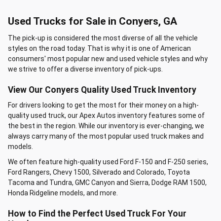
Used Trucks for Sale in Conyers, GA
The pick-up is considered the most diverse of all the vehicle
styles on the road today. That is why it is one of American
consumers' most popular new and used vehicle styles and why
we strive to offer a diverse inventory of pick-ups.
View Our Conyers Quality Used Truck Inventory
For drivers looking to get the most for their money on a high-
quality used truck, our Apex Autos inventory features some of
the best in the region. While our inventory is ever-changing, we
always carry many of the most popular used truck makes and
models.
We often feature high-quality used Ford F-150 and F-250 series,
Ford Rangers, Chevy 1500, Silverado and Colorado, Toyota
Tacoma and Tundra, GMC Canyon and Sierra, Dodge RAM 1500,
Honda Ridgeline models, and more.
How to Find the Perfect Used Truck For Your