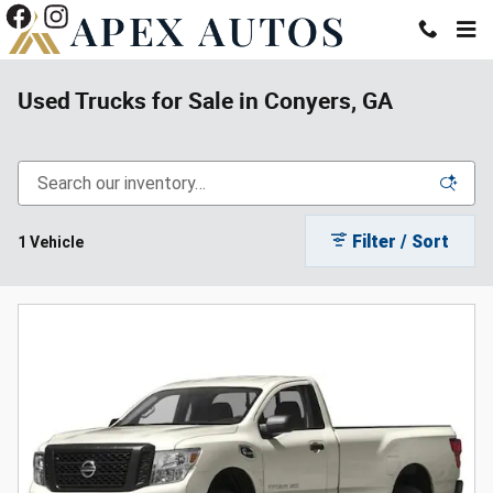
Skip to main content
Used Trucks for Sale in Conyers, GA
Filter / Sort
1 Vehicle