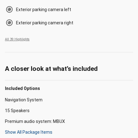
Exterior parking camera left
Exterior parking camera right
All 39 Highlights
A closer look at what’s included
Included Options
Navigation System
15 Speakers
Premium audio system: MBUX
Show All Package Items