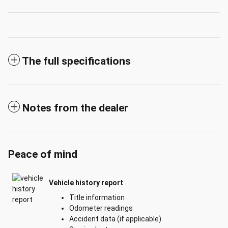
The full specifications
Notes from the dealer
Peace of mind
Vehicle history report
Title information
Odometer readings
Accident data (if applicable)