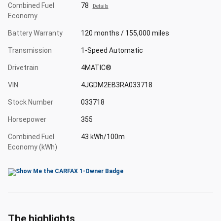
Combined Fuel
78
Details
Economy
Battery Warranty
120 months / 155,000 miles
Transmission
1-Speed Automatic
Drivetrain
4MATIC®
VIN
4JGDM2EB3RA033718
Stock Number
033718
Horsepower
355
Combined Fuel
43 kWh/100m
Economy (kWh)
The highlights