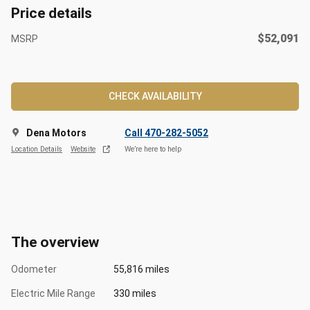
Price details
$52,091
MSRP
CHECK AVAILABILITY
Dena Motors
Call 470-282-5052
Location Details
Website
We’re here to help
The overview
Odometer
55,816 miles
Electric Mile Range
330 miles