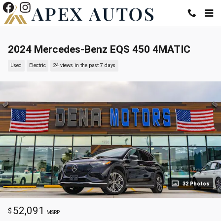
Skip to main content
2024 Mercedes-Benz EQS 450 4MATIC
Used
Electric
24 views in the past 7 days
32 Photos
52,091
$
MSRP