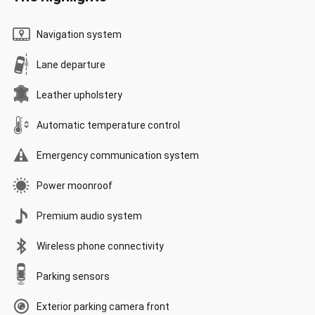
Navigation system
Lane departure
Leather upholstery
Automatic temperature control
Emergency communication system
Power moonroof
Premium audio system
Wireless phone connectivity
Parking sensors
Exterior parking camera front