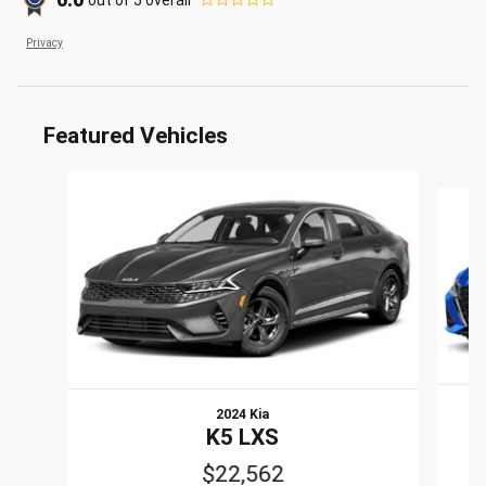
0.0
Privacy
Featured Vehicles
Slide 1 of 6
2024 Kia
K5 LXS
$22,562