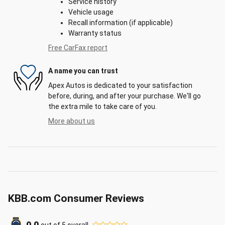
Service history
Vehicle usage
Recall information (if applicable)
Warranty status
Free CarFax report
A name you can trust
Apex Autos is dedicated to your satisfaction
before, during, and after your purchase. We'll go
the extra mile to take care of you.
More about us
KBB.com Consumer Reviews
out of
5
overall