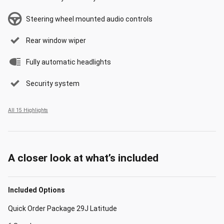
Steering wheel mounted audio controls
Rear window wiper
Fully automatic headlights
Security system
All 15 Highlights
A closer look at what’s included
Included Options
Quick Order Package 29J Latitude