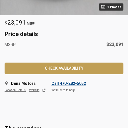
1 Photos
23,091
$
MSRP
Price details
$23,091
MSRP
CHECK AVAILABILITY
Dena Motors
Call 470-282-5052
Location Details
Website
We’re here to help