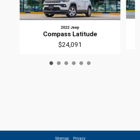
2022 Jeep
Compass Latitude
$24,091
Sitemap
Privacy