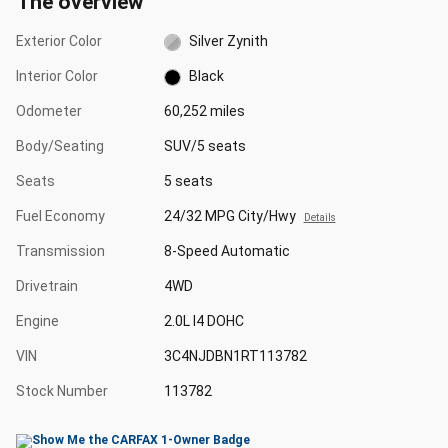
The overview
Exterior Color
Silver Zynith
Interior Color
Black
Odometer
60,252 miles
Body/Seating
SUV/5 seats
Seats
5 seats
Fuel Economy
24/32 MPG City/Hwy
Details
Transmission
8-Speed Automatic
Drivetrain
4WD
Engine
2.0L I4 DOHC
VIN
3C4NJDBN1RT113782
Stock Number
113782