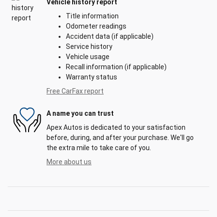
Vehicle history report
Title information
Odometer readings
Accident data (if applicable)
Service history
Vehicle usage
Recall information (if applicable)
Warranty status
Free CarFax report
A name you can trust
Apex Autos is dedicated to your satisfaction
before, during, and after your purchase. We'll go
the extra mile to take care of you.
More about us