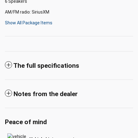
6 Speakers
AM/FM radio: SiriusXM
Show All Package Items
The full specifications
Notes from the dealer
Peace of mind