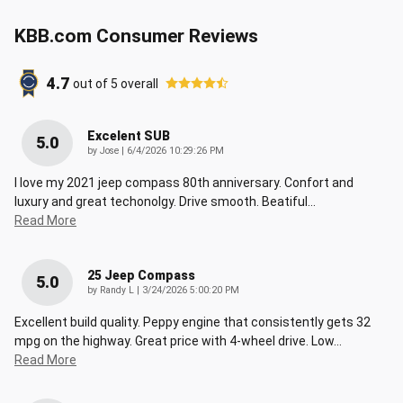
KBB.com Consumer Reviews
4.7
out of
5
overall
Excelent SUB
5.0
on
by
Jose
|
6/4/2026 10:29:26 PM
I love my 2021 jeep compass 80th anniversary. Confort and
luxury and great techonolgy. Drive smooth. Beatiful
…
Read More
25 Jeep Compass
5.0
on
by
Randy L
|
3/24/2026 5:00:20 PM
Excellent build quality. Peppy engine that consistently gets 32
mpg on the highway. Great price with 4-wheel drive. Low
…
Read More