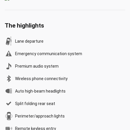
The highlights
Lane departure
Emergency communication system
Premium audio system
Wireless phone connectivity
Auto high-beam headlights
Split folding rear seat
Perimeter/approach lights
Remote keyless entry