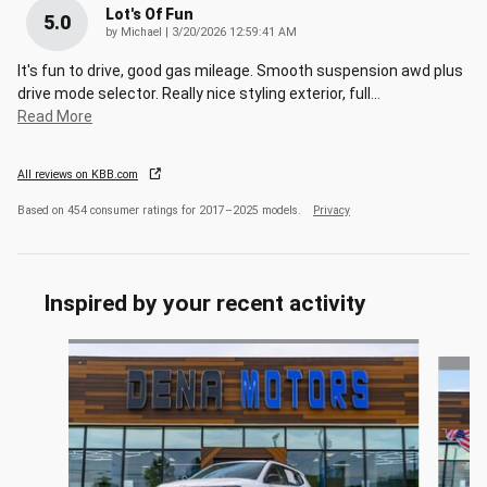
Lot's Of Fun
5.0
on
by
Michael
|
3/20/2026 12:59:41 AM
It's fun to drive, good gas mileage. Smooth suspension awd plus
drive mode selector. Really nice styling exterior, full
…
Read More
All reviews on KBB.com
Based on 454 consumer ratings for 2017–2025 models.
Privacy
Inspired by your recent activity
Slide 1 of 6