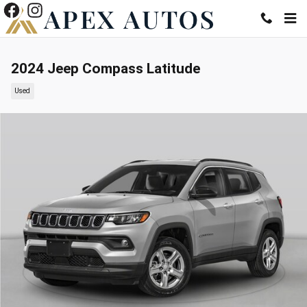
Skip to main content
2024 Jeep Compass Latitude
Used