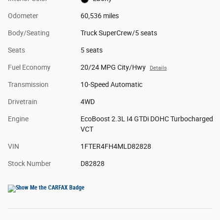
Odometer
60,536 miles
Body/Seating
Truck SuperCrew/5 seats
Seats
5 seats
Fuel Economy
20/24 MPG City/Hwy
Details
Transmission
10-Speed Automatic
Drivetrain
4WD
Engine
EcoBoost 2.3L I4 GTDi DOHC Turbocharged
VCT
VIN
1FTER4FH4MLD82828
Stock Number
D82828