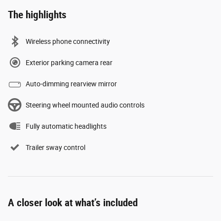
The highlights
Wireless phone connectivity
Exterior parking camera rear
Auto-dimming rearview mirror
Steering wheel mounted audio controls
Fully automatic headlights
Trailer sway control
A closer look at what’s included