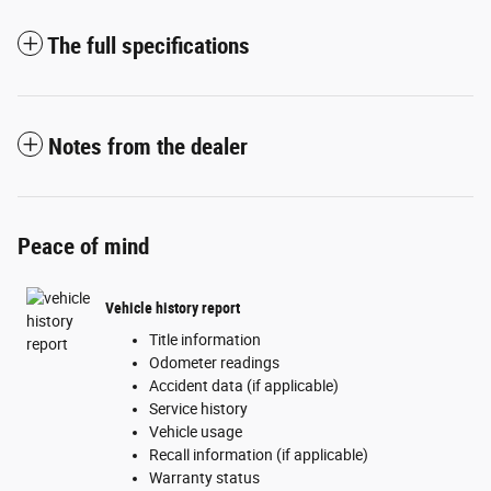
The full specifications
Notes from the dealer
Peace of mind
Vehicle history report
Title information
Odometer readings
Accident data (if applicable)
Service history
Vehicle usage
Recall information (if applicable)
Warranty status