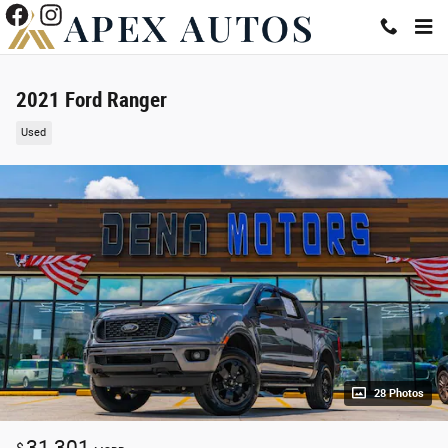
Skip to main content
2021 Ford Ranger
Used
28 Photos
31,301