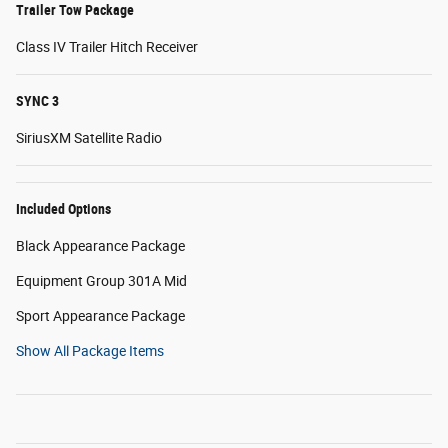
Trailer Tow Package
Class IV Trailer Hitch Receiver
SYNC 3
SiriusXM Satellite Radio
Included Options
Black Appearance Package
Equipment Group 301A Mid
Sport Appearance Package
Show All Package Items