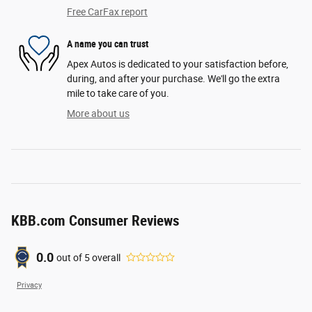
Free CarFax report
A name you can trust
Apex Autos is dedicated to your satisfaction before,
during, and after your purchase. We'll go the extra
mile to take care of you.
More about us
KBB.com Consumer Reviews
0.0
out of
5
overall
Privacy