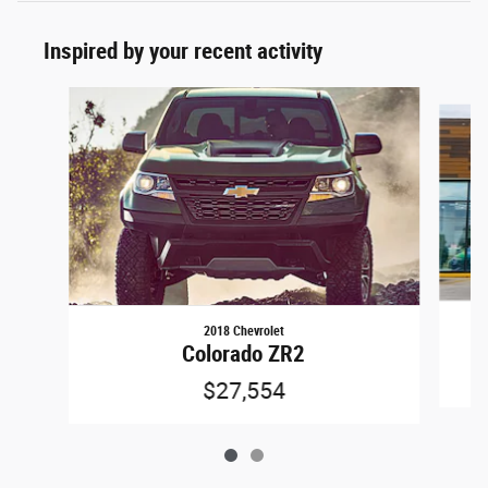
Inspired by your recent activity
Slide 1 of 2
2018 Chevrolet
Colorado ZR2
$27,554