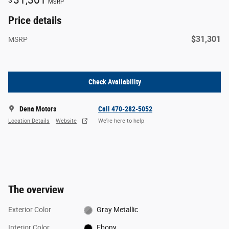
$
MSRP
Price details
$31,301
MSRP
Check Availability
Dena Motors
Call 470-282-5052
Location Details
Website
We’re here to help
The overview
Exterior Color
Gray Metallic
Interior Color
Ebony